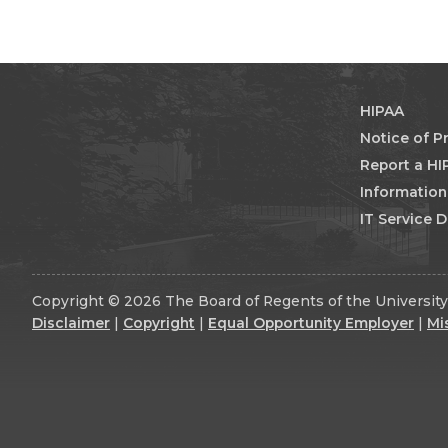
HIPAA
Notice of P
Report a HI
Informatio
IT Service 
Copyright © 2026 The Board of Regents of the University 
Disclaimer
|
Copyright
|
Equal Opportunity Employer
|
Mi