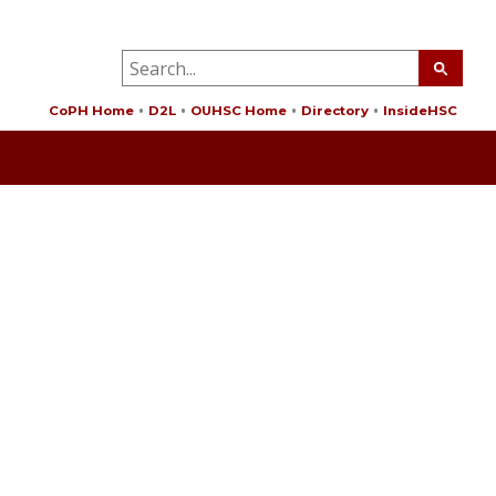
CoPH Home
D2L
OUHSC Home
Directory
InsideHSC