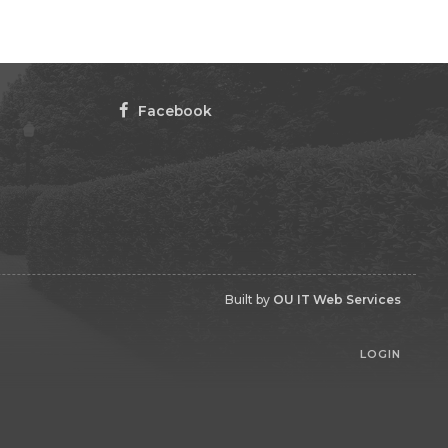
Facebook
Built by
OU IT Web Services
LOGIN