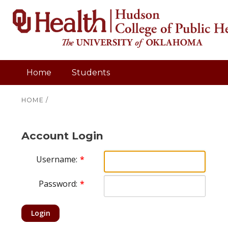
Home
Students
HOME
/
Account Login
Username:
Password:
Login