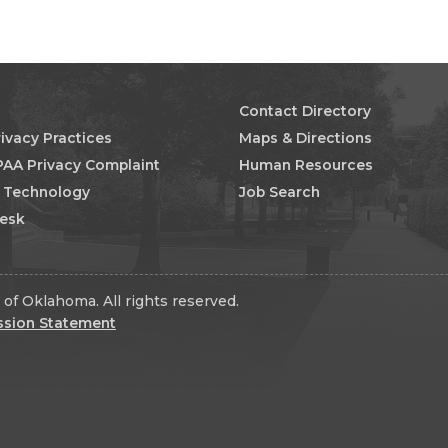
Contact Directory
rivacy Practices
Maps & Directions
PAA Privacy Complaint
Human Resources
n Technology
Job Search
Desk
of Oklahoma. All rights reserved.
ssion Statement